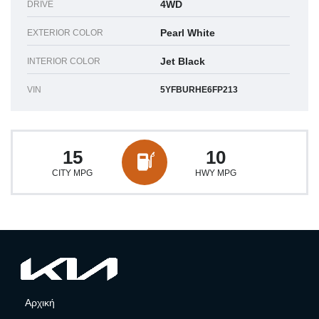
4WD
DRIVE
Pearl White
EXTERIOR COLOR
Jet Black
INTERIOR COLOR
VIN
5YFBURHE6FP213
15
10
CITY MPG
HWY MPG
Αρχική