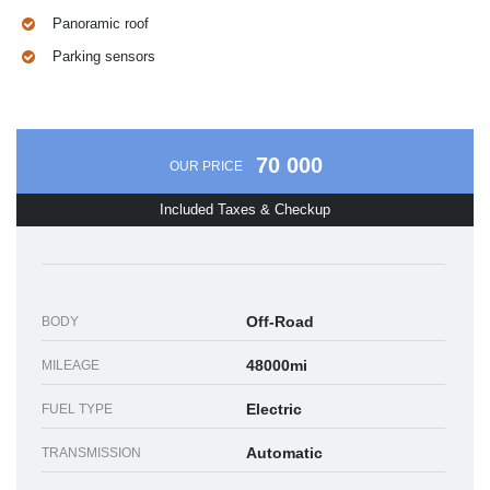
Panoramic roof
Parking sensors
70 000
OUR PRICE
Included Taxes & Checkup
Off-Road
BODY
48000mi
MILEAGE
Electric
FUEL TYPE
Automatic
TRANSMISSION