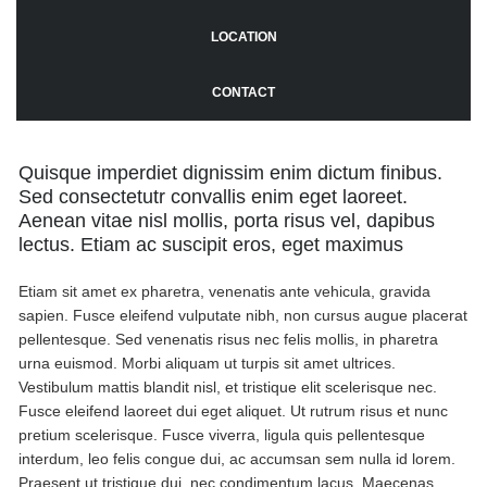
LOCATION
CONTACT
Quisque imperdiet dignissim enim dictum finibus.
Sed consectetutr convallis enim eget laoreet.
Aenean vitae nisl mollis, porta risus vel, dapibus
lectus. Etiam ac suscipit eros, eget maximus
Etiam sit amet ex pharetra, venenatis ante vehicula, gravida
sapien. Fusce eleifend vulputate nibh, non cursus augue placerat
pellentesque. Sed venenatis risus nec felis mollis, in pharetra
urna euismod. Morbi aliquam ut turpis sit amet ultrices.
Vestibulum mattis blandit nisl, et tristique elit scelerisque nec.
Fusce eleifend laoreet dui eget aliquet. Ut rutrum risus et nunc
pretium scelerisque. Fusce viverra, ligula quis pellentesque
interdum, leo felis congue dui, ac accumsan sem nulla id lorem.
Praesent ut tristique dui, nec condimentum lacus. Maecenas