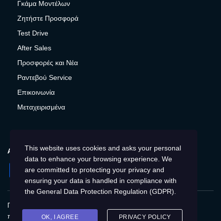
Γκάμα Μοντέλων
Ζητήστε Προσφορά
Test Drive
After Sales
Προσφορές και Νέα
Ραντεβού Service
Επικοινωνία
Μεταχειρισμένα
This website uses cookies and asks your personal
ΑΚΟΛΟΥΘΉΣΤΕ ΜΑΣ
data to enhance your browsing experience. We
Facebook
Instagram
Twitter
YouTube
are committed to protecting your privacy and
ensuring your data is handled in compliance with
the
General Data Protection Regulation (GDPR)
.
Πολιτική Απορρήτου
Παγκόσμια
Προστασία
προσωπικών δεδομένων
Cookies
Αποτύπωση
OK, I AGREE
PRIVACY POLICY