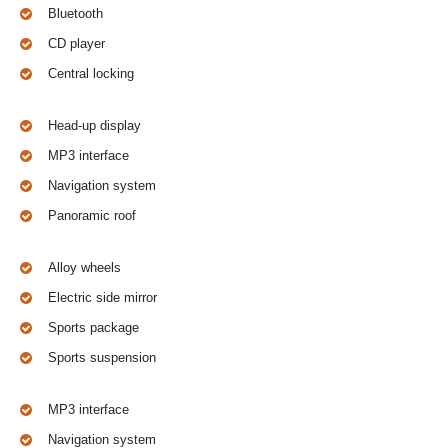
Bluetooth
CD player
Central locking
Head-up display
MP3 interface
Navigation system
Panoramic roof
Alloy wheels
Electric side mirror
Sports package
Sports suspension
MP3 interface
Navigation system