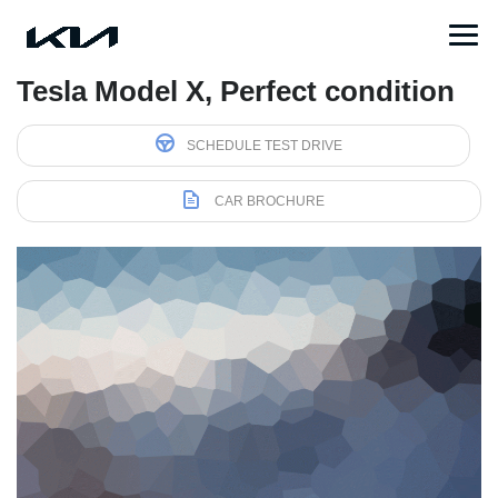
Tesla Model X, Perfect condition
SCHEDULE TEST DRIVE
CAR BROCHURE