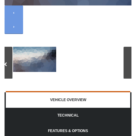
‹
›
VEHICLE OVERVIEW
TECHNICAL
FEATURES & OPTIONS