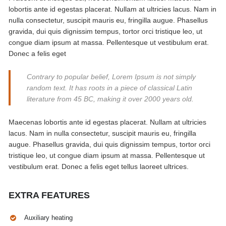
lobortis ante id egestas placerat. Nullam at ultricies lacus. Nam in
nulla consectetur, suscipit mauris eu, fringilla augue. Phasellus
gravida, dui quis dignissim tempus, tortor orci tristique leo, ut
congue diam ipsum at massa. Pellentesque ut vestibulum erat.
Donec a felis eget
Contrary to popular belief, Lorem Ipsum is not simply
random text. It has roots in a piece of classical Latin
literature from 45 BC, making it over 2000 years old.
Maecenas lobortis ante id egestas placerat. Nullam at ultricies
lacus. Nam in nulla consectetur, suscipit mauris eu, fringilla
augue. Phasellus gravida, dui quis dignissim tempus, tortor orci
tristique leo, ut congue diam ipsum at massa. Pellentesque ut
vestibulum erat. Donec a felis eget tellus laoreet ultrices.
EXTRA FEATURES
Auxiliary heating