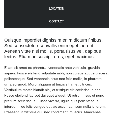
LOCATION
CONTACT
Quisque imperdiet dignissim enim dictum finibus.
Sed consectetutr convallis enim eget laoreet.
Aenean vitae nisl mollis, porta risus vel, dapibus
lectus. Etiam ac suscipit eros, eget maximus
Etiam sit amet ex pharetra, venenatis ante vehicula, gravida
sapien. Fusce eleifend vulputate nibh, non cursus augue placerat
pellentesque. Sed venenatis risus nec felis mollis, in pharetra
urna euismod. Morbi aliquam ut turpis sit amet ultrices.
Vestibulum mattis blandit nisl, et tristique elit scelerisque nec.
Fusce eleifend laoreet dui eget aliquet. Ut rutrum risus et nunc
pretium scelerisque. Fusce viverra, ligula quis pellentesque
interdum, leo felis congue dui, ac accumsan sem nulla id lorem.
Praesent ut tristique dui, nec condimentum lacus. Maecenas