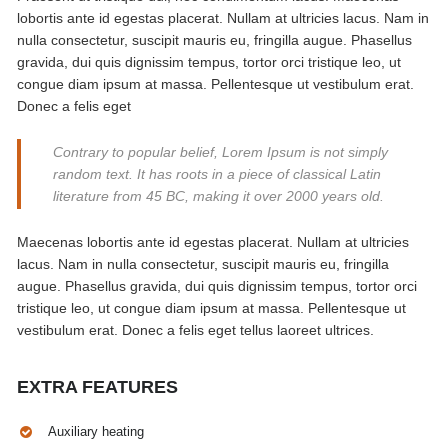
lobortis ante id egestas placerat. Nullam at ultricies lacus. Nam in
nulla consectetur, suscipit mauris eu, fringilla augue. Phasellus
gravida, dui quis dignissim tempus, tortor orci tristique leo, ut
congue diam ipsum at massa. Pellentesque ut vestibulum erat.
Donec a felis eget
Contrary to popular belief, Lorem Ipsum is not simply
random text. It has roots in a piece of classical Latin
literature from 45 BC, making it over 2000 years old.
Maecenas lobortis ante id egestas placerat. Nullam at ultricies
lacus. Nam in nulla consectetur, suscipit mauris eu, fringilla
augue. Phasellus gravida, dui quis dignissim tempus, tortor orci
tristique leo, ut congue diam ipsum at massa. Pellentesque ut
vestibulum erat. Donec a felis eget tellus laoreet ultrices.
EXTRA FEATURES
Auxiliary heating