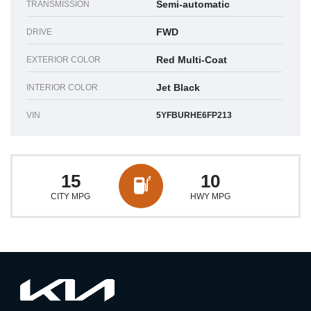
Semi-automatic
TRANSMISSION
FWD
DRIVE
Red Multi-Coat
EXTERIOR COLOR
Jet Black
INTERIOR COLOR
VIN
5YFBURHE6FP213
15
10
CITY MPG
HWY MPG