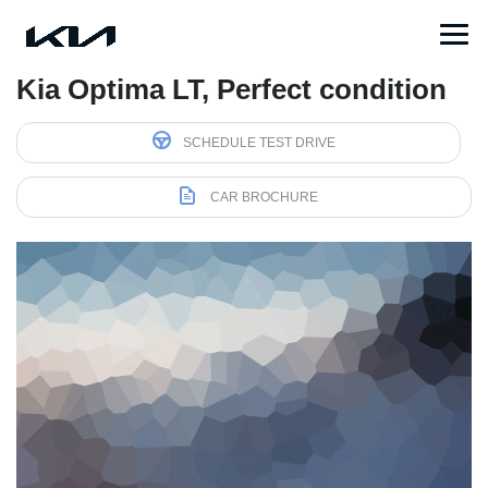
Kia Optima LT, Perfect condition
SCHEDULE TEST DRIVE
CAR BROCHURE