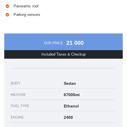
Panoramic roof
Parking sensors
21 000
OUR PRICE
Included Taxes & Checkup
Sedan
BODY
67000mi
MILEAGE
Ethanol
FUEL TYPE
2400
ENGINE