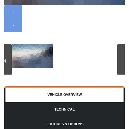
‹
›
VEHICLE OVERVIEW
TECHNICAL
FEATURES & OPTIONS