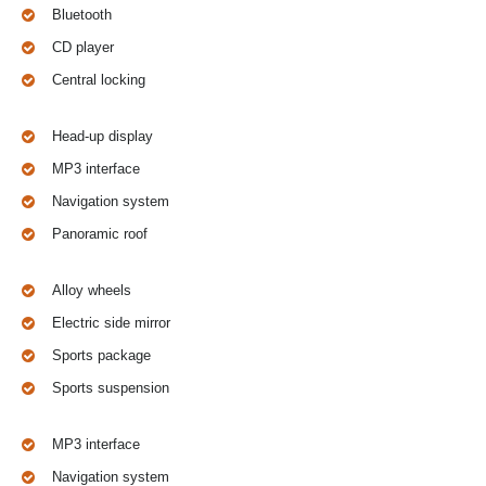
Bluetooth
CD player
Central locking
Head-up display
MP3 interface
Navigation system
Panoramic roof
Alloy wheels
Electric side mirror
Sports package
Sports suspension
MP3 interface
Navigation system