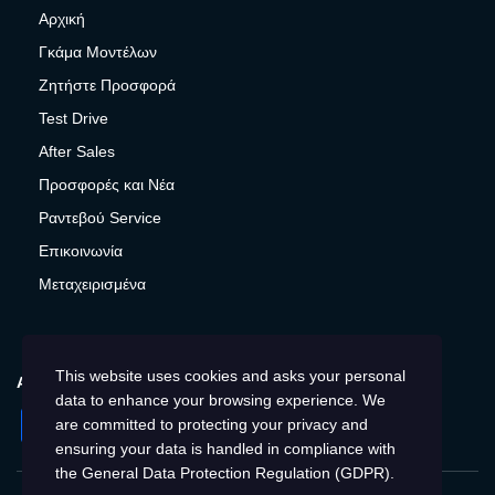
Αρχική
Γκάμα Μοντέλων
Ζητήστε Προσφορά
Test Drive
After Sales
Προσφορές και Νέα
Ραντεβού Service
Επικοινωνία
Μεταχειρισμένα
This website uses cookies and asks your personal
ΑΚΟΛΟΥΘΉΣΤΕ ΜΑΣ
data to enhance your browsing experience. We
Facebook
Instagram
Twitter
YouTube
are committed to protecting your privacy and
ensuring your data is handled in compliance with
the
General Data Protection Regulation (GDPR)
.