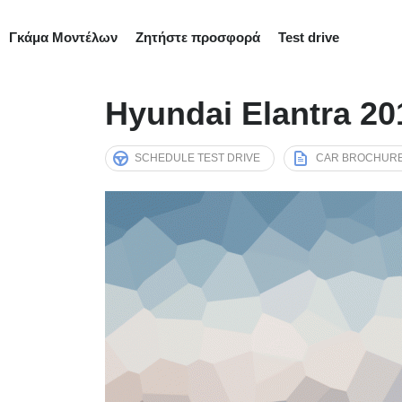
Γκάμα Μοντέλων
Ζητήστε προσφορά
Test drive
Hyundai Elantra 2
SCHEDULE TEST DRIVE
CAR BROCHUR