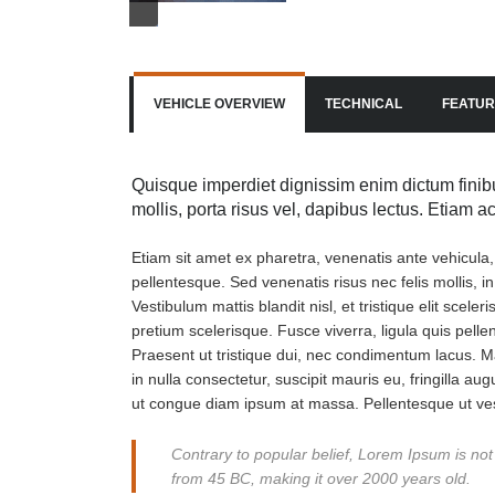
VEHICLE OVERVIEW
TECHNICAL
FEATUR
Quisque imperdiet dignissim enim dictum finibu
mollis, porta risus vel, dapibus lectus. Etiam 
Etiam sit amet ex pharetra, venenatis ante vehicula
pellentesque. Sed venenatis risus nec felis mollis, i
Vestibulum mattis blandit nisl, et tristique elit scel
pretium scelerisque. Fusce viverra, ligula quis pell
Praesent ut tristique dui, nec condimentum lacus. Ma
in nulla consectetur, suscipit mauris eu, fringilla aug
ut congue diam ipsum at massa. Pellentesque ut ves
Contrary to popular belief, Lorem Ipsum is not s
from 45 BC, making it over 2000 years old.