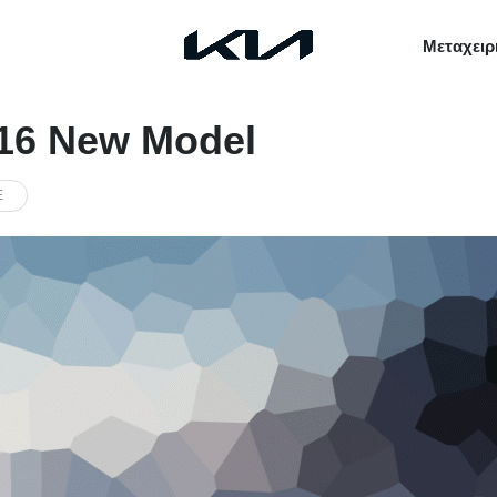
Μεταχειρ
016 New Model
E