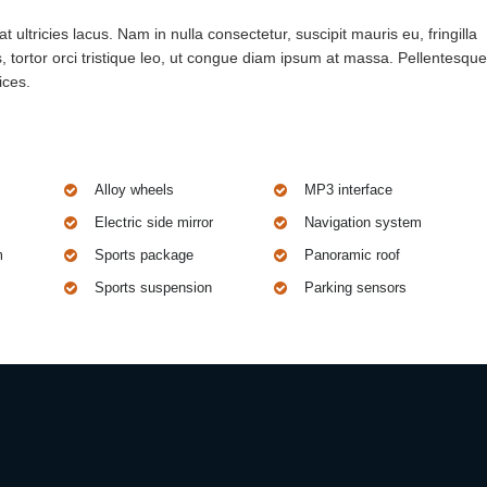
 ultricies lacus. Nam in nulla consectetur, suscipit mauris eu, fringilla
 tortor orci tristique leo, ut congue diam ipsum at massa. Pellentesque
ices.
Alloy wheels
MP3 interface
Electric side mirror
Navigation system
m
Sports package
Panoramic roof
Sports suspension
Parking sensors