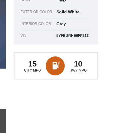
FWD
DRIVE
Solid White
EXTERIOR COLOR
Grey
INTERIOR COLOR
VIN
5YFBURHE6FP213
15
10
CITY MPG
HWY MPG