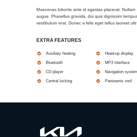
Maecenas lobortis ante id egestas placerat. Nullam at
augue. Phasellus gravida, dui quis dignissim tempus,
vestibulum erat. Donec a felis eget tellus laoreet ultr
EXTRA FEATURES
Auxiliary heating
Head-up display
Bluetooth
MP3 interface
CD player
Navigation syste
Central locking
Panoramic roof