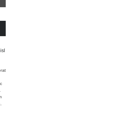
isl
rat
nc
.
m
,