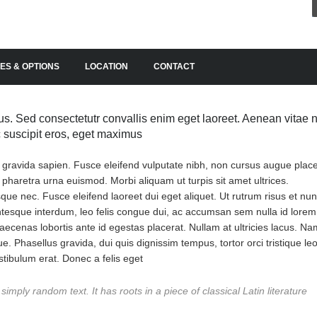
ES & OPTIONS
LOCATION
CONTACT
s. Sed consectetutr convallis enim eget laoreet. Aenean vitae n
ac suscipit eros, eget maximus
, gravida sapien. Fusce eleifend vulputate nibh, non cursus augue place
n pharetra urna euismod. Morbi aliquam ut turpis sit amet ultrices.
erisque nec. Fusce eleifend laoreet dui eget aliquet. Ut rutrum risus et nu
entesque interdum, leo felis congue dui, ac accumsan sem nulla id lorem
ecenas lobortis ante id egestas placerat. Nullam at ultricies lacus. Na
ue. Phasellus gravida, dui quis dignissim tempus, tortor orci tristique leo
tibulum erat. Donec a felis eget
imply random text. It has roots in a piece of classical Latin literature