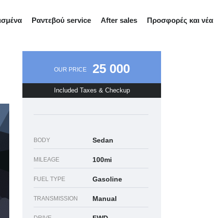
ισμένα
Ραντεβού service
After sales
Προσφορές και νέα
25 000
OUR PRICE
Included Taxes & Checkup
Sedan
BODY
100mi
MILEAGE
Gasoline
FUEL TYPE
Manual
TRANSMISSION