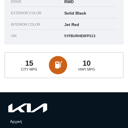
RWD
DRIVE
Solid Black
EXTERIOR COLOR
Jet Red
INTERIOR COLOR
VIN
5YFBURHE6FP213
15
10
CITY MPG
HWY MPG
Αρχική