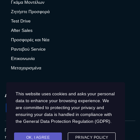
Γκάμα Μοντέλων
Ζητήστε Προσφορά
Test Drive
After Sales
Προσφορές και Νέα
Ραντεβού Service
Επικοινωνία
Μεταχειρισμένα
This website uses cookies and asks your personal
ΑΚΟΛΟΥΘΉΣΤΕ ΜΑΣ
data to enhance your browsing experience. We
Facebook
Instagram
Twitter
YouTube
are committed to protecting your privacy and
ensuring your data is handled in compliance with
the
General Data Protection Regulation (GDPR)
.
Πολιτική Απορρήτου
Παγκόσμια
Προστασία
προσωπικών δεδομένων
Cookies
Αποτύπωση
OK, I AGREE
PRIVACY POLICY