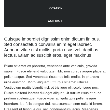
LOCATION
CONTACT
Quisque imperdiet dignissim enim dictum finibus.
Sed consectetutr convallis enim eget laoreet.
Aenean vitae nisl mollis, porta risus vel, dapibus
lectus. Etiam ac suscipit eros, eget maximus
Etiam sit amet ex pharetra, venenatis ante vehicula, gravida
sapien. Fusce eleifend vulputate nibh, non cursus augue placerat
pellentesque. Sed venenatis risus nec felis mollis, in pharetra
urna euismod. Morbi aliquam ut turpis sit amet ultrices.
Vestibulum mattis blandit nisl, et tristique elit scelerisque nec.
Fusce eleifend laoreet dui eget aliquet. Ut rutrum risus et nunc
pretium scelerisque. Fusce viverra, ligula quis pellentesque
interdum, leo felis congue dui, ac accumsan sem nulla id lorem.
Praesent ut tristique dui, nec condimentum lacus. Maecenas