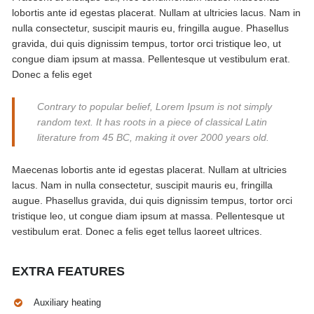
lobortis ante id egestas placerat. Nullam at ultricies lacus. Nam in
nulla consectetur, suscipit mauris eu, fringilla augue. Phasellus
gravida, dui quis dignissim tempus, tortor orci tristique leo, ut
congue diam ipsum at massa. Pellentesque ut vestibulum erat.
Donec a felis eget
Contrary to popular belief, Lorem Ipsum is not simply
random text. It has roots in a piece of classical Latin
literature from 45 BC, making it over 2000 years old.
Maecenas lobortis ante id egestas placerat. Nullam at ultricies
lacus. Nam in nulla consectetur, suscipit mauris eu, fringilla
augue. Phasellus gravida, dui quis dignissim tempus, tortor orci
tristique leo, ut congue diam ipsum at massa. Pellentesque ut
vestibulum erat. Donec a felis eget tellus laoreet ultrices.
EXTRA FEATURES
Auxiliary heating