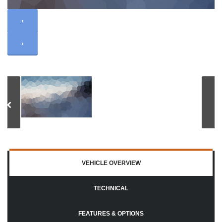
‹
›
VEHICLE OVERVIEW
TECHNICAL
FEATURES & OPTIONS