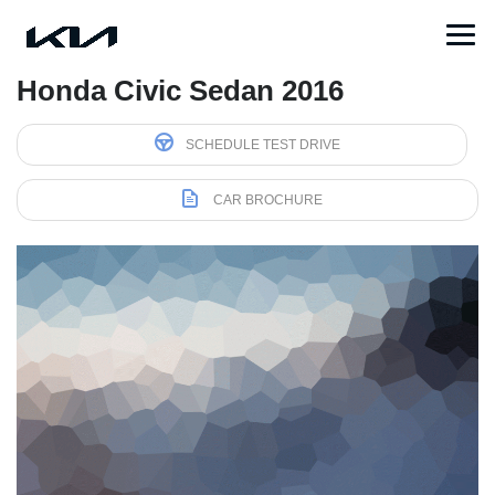
Honda Civic Sedan 2016
SCHEDULE TEST DRIVE
CAR BROCHURE