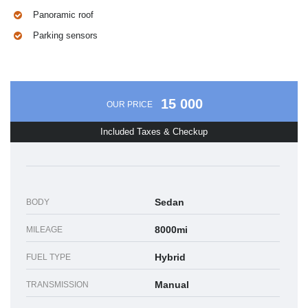
Panoramic roof
Parking sensors
15 000
OUR PRICE
Included Taxes & Checkup
Sedan
BODY
8000mi
MILEAGE
Hybrid
FUEL TYPE
Manual
TRANSMISSION