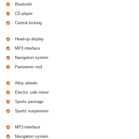
Bluetooth
CD player
Central locking
Head-up display
MP3 interface
Navigation system
Panoramic roof
Alloy wheels
Electric side mirror
Sports package
Sports suspension
MP3 interface
Navigation system