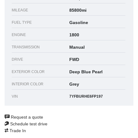
85800mi
MILEAGE
Gasoline
FUEL TYPE
1800
ENGINE
Manual
TRANSMISSION
FWD
DRIVE
Deep Blue Pearl
EXTERIOR COLOR
Grey
INTERIOR COLOR
VIN
7YFBURHE6FP197
Request a quote
Schedule test drive
Trade In