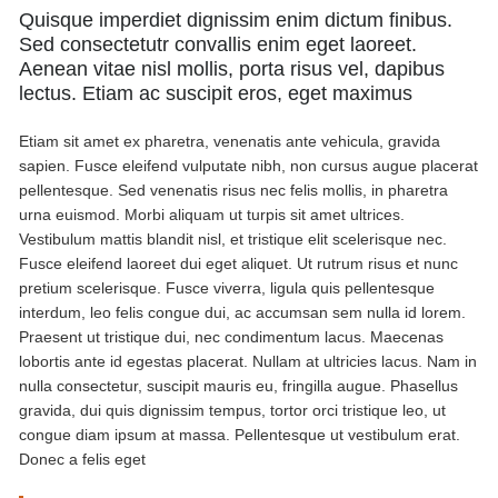
Quisque imperdiet dignissim enim dictum finibus.
Sed consectetutr convallis enim eget laoreet.
Aenean vitae nisl mollis, porta risus vel, dapibus
lectus. Etiam ac suscipit eros, eget maximus
Etiam sit amet ex pharetra, venenatis ante vehicula, gravida
sapien. Fusce eleifend vulputate nibh, non cursus augue placerat
pellentesque. Sed venenatis risus nec felis mollis, in pharetra
urna euismod. Morbi aliquam ut turpis sit amet ultrices.
Vestibulum mattis blandit nisl, et tristique elit scelerisque nec.
Fusce eleifend laoreet dui eget aliquet. Ut rutrum risus et nunc
pretium scelerisque. Fusce viverra, ligula quis pellentesque
interdum, leo felis congue dui, ac accumsan sem nulla id lorem.
Praesent ut tristique dui, nec condimentum lacus. Maecenas
lobortis ante id egestas placerat. Nullam at ultricies lacus. Nam in
nulla consectetur, suscipit mauris eu, fringilla augue. Phasellus
gravida, dui quis dignissim tempus, tortor orci tristique leo, ut
congue diam ipsum at massa. Pellentesque ut vestibulum erat.
Donec a felis eget