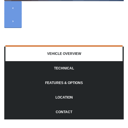
‹
›
VEHICLE OVERVIEW
TECHNICAL
FEATURES & OPTIONS
LOCATION
CONTACT