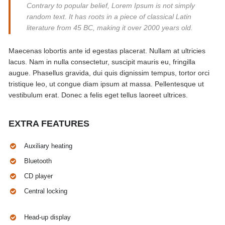
Contrary to popular belief, Lorem Ipsum is not simply
random text. It has roots in a piece of classical Latin
literature from 45 BC, making it over 2000 years old.
Maecenas lobortis ante id egestas placerat. Nullam at ultricies
lacus. Nam in nulla consectetur, suscipit mauris eu, fringilla
augue. Phasellus gravida, dui quis dignissim tempus, tortor orci
tristique leo, ut congue diam ipsum at massa. Pellentesque ut
vestibulum erat. Donec a felis eget tellus laoreet ultrices.
EXTRA FEATURES
Auxiliary heating
Bluetooth
CD player
Central locking
Head-up display