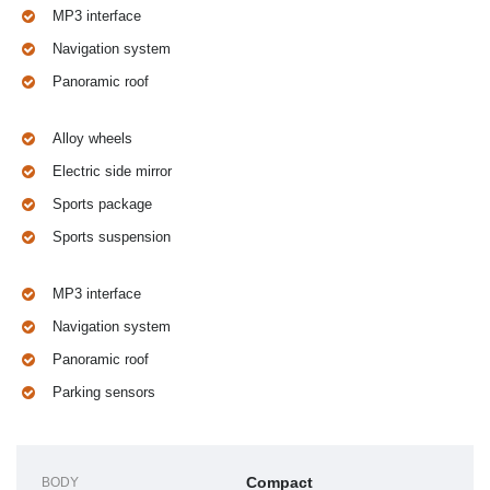
MP3 interface
Navigation system
Panoramic roof
Alloy wheels
Electric side mirror
Sports package
Sports suspension
MP3 interface
Navigation system
Panoramic roof
Parking sensors
Compact
BODY