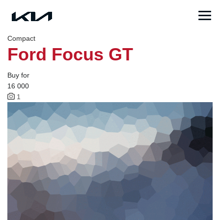
Compact
Ford Focus GT
Buy for
16 000
1