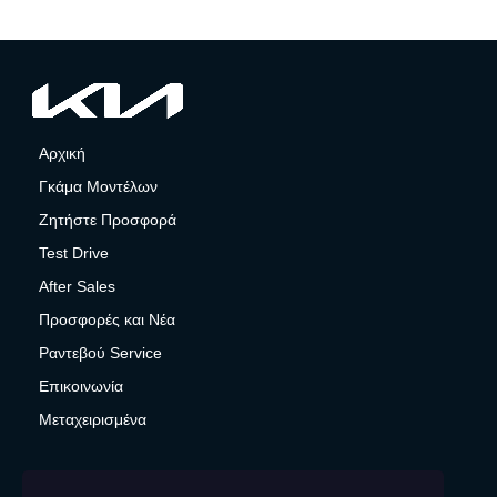
Αρχική
Γκάμα Μοντέλων
Ζητήστε Προσφορά
Test Drive
After Sales
Προσφορές και Νέα
Ραντεβού Service
Επικοινωνία
Μεταχειρισμένα